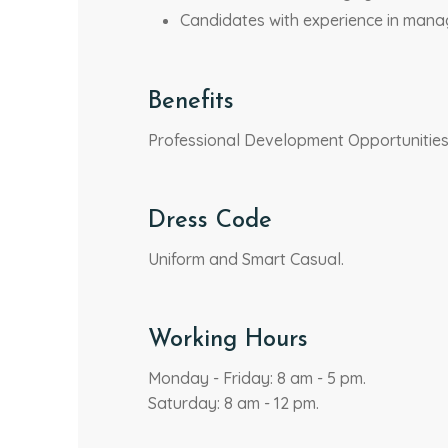
Candidates with experience in manag
Benefits
Professional Development Opportunities, 
Dress Code
Uniform and Smart Casual.
Working Hours
Monday - Friday: 8 am - 5 pm.
Saturday: 8 am - 12 pm.