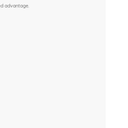
ded advantage.