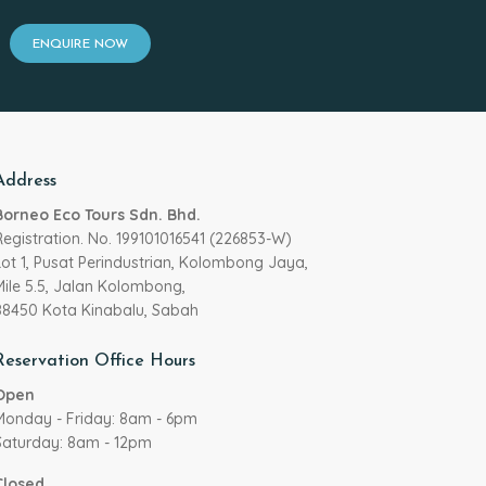
ENQUIRE NOW
Address
Borneo Eco Tours Sdn. Bhd.
Registration. No. 199101016541 (226853-W)
Lot 1, Pusat Perindustrian, Kolombong Jaya,
Mile 5.5, Jalan Kolombong,
88450 Kota Kinabalu, Sabah
Reservation Office Hours
Open
Monday - Friday: 8am - 6pm
Saturday: 8am - 12pm
Closed