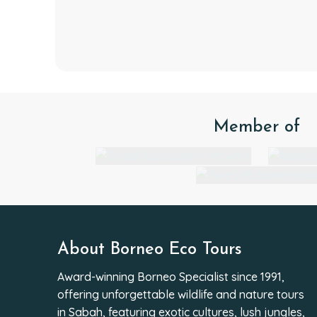
Member of
About Borneo Eco Tours
Award-winning Borneo Specialist since 1991,
offering unforgettable wildlife and nature tours
in Sabah, featuring exotic cultures, lush jungles,