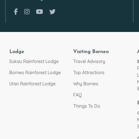
Lodge
Visiting Borneo
Sukau Rainforest Lodge
Travel Advisory
Borneo Rainforest Lodge
Top Attractions
Utan Rainforest Lodge
Why Borneo
FAQ
Things To Do