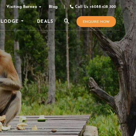
Visiting Borneo
Blog
Call Us +6088-438 300
LODGE
DEALS
ENQUIRE NOW