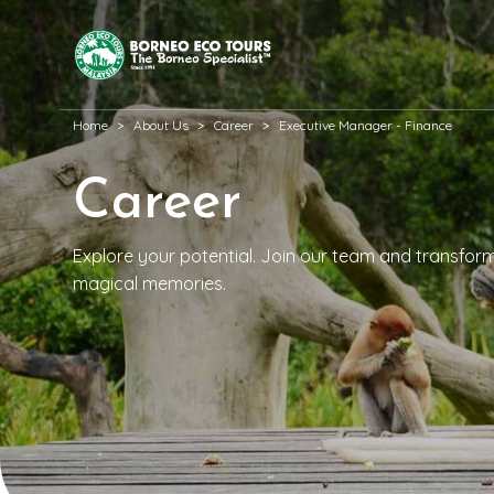
Home
About Us
Career
Executive Manager - Finance
Career
Explore your potential. Join our team and transform p
magical memories.