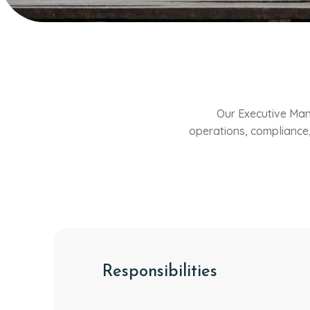
Our Executive Man
operations, compliance,
Responsibilities