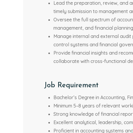
Lead the preparation, review, and a
timely submission to management a
Oversee the full spectrum of accoun
management, and financial planning 
Manage internal and external audit 
control systems and financial gover
Provide financial insights and reco
collaborate with cross-functional de
Job Requirement
Bachelor’s Degree in Accounting, Fin
Minimum 5–8 years of relevant worki
Strong knowledge of financial repor
Excellent analytical, leadership, co
Proficient in accounting systems and