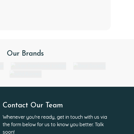
Our Brands
Contact Our Team
Whenever you're ready, get in touch with us via
the form below for us to know you better. Talk
soon!