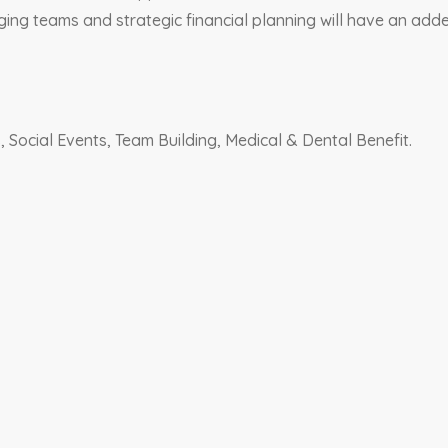
ing teams and strategic financial planning will have an ad
Social Events, Team Building, Medical & Dental Benefit.