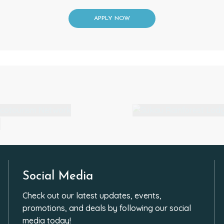
APPLY NOW
Social Media
Check out our latest updates, events,
promotions, and deals by following our social
media today!