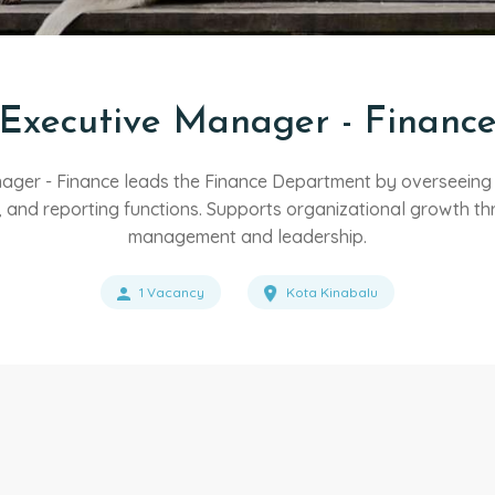
Executive Manager - Financ
ager - Finance leads the Finance Department by overseeing f
 and reporting functions. Supports organizational growth thr
management and leadership.
1 Vacancy
Kota Kinabalu