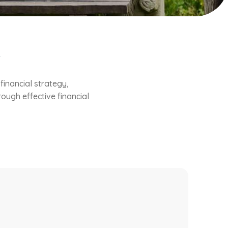
e
inancial strategy,
ough effective financial