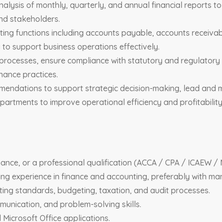
nalysis of monthly, quarterly, and annual financial reports 
nd stakeholders.
ting functions including accounts payable, accounts receivab
to support business operations effectively.
processes, ensure compliance with statutory and regulatory 
nance practices.
mmendations to support strategic decision-making, lead and 
partments to improve operational efficiency and profitability
ance, or a professional qualification (ACCA / CPA / ICAEW / 
ng experience in finance and accounting, preferably with ma
ting standards, budgeting, taxation, and audit processes.
mmunication, and problem-solving skills.
 Microsoft Office applications.