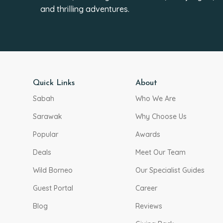
and thrilling adventures.
Quick Links
About
Sabah
Who We Are
Sarawak
Why Choose Us
Popular
Awards
Deals
Meet Our Team
Wild Borneo
Our Specialist Guides
Guest Portal
Career
Blog
Reviews