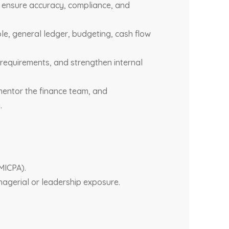
to ensure accuracy, compliance, and
le, general ledger, budgeting, cash flow
requirements, and strengthen internal
mentor the finance team, and
.
MICPA).
nagerial or leadership exposure.