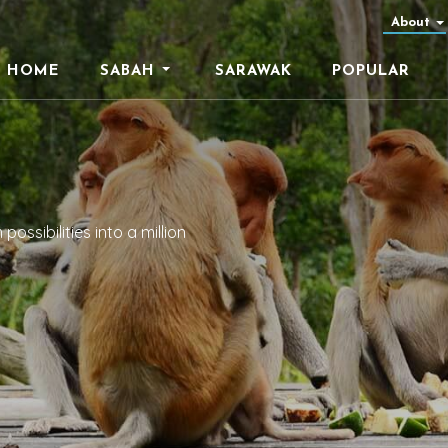
About
HOME
SABAH
SARAWAK
POPULAR
ossibilities into a million