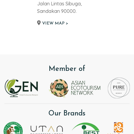
Jalan Lintas Sibuga,
Sandakan 90000.
VIEW MAP >
Member of
Our Brands