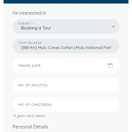
I'm interested in
SUBJECT
Booking a Tour
TOUR PACKAGE
TRAVEL DATE
NO. OF ADULT(S)
NO. OF CHILD(REN)
11 years old & below
Personal Details