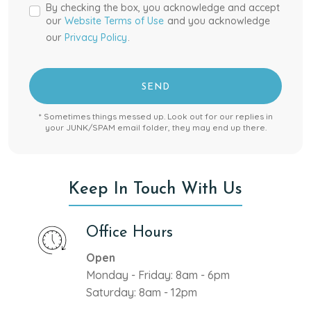
By checking the box, you acknowledge and accept
our
Website Terms of Use
and you acknowledge
our
Privacy Policy
.
SEND
* Sometimes things messed up. Look out for our replies in
your JUNK/SPAM email folder, they may end up there.
Keep In Touch With Us
Office Hours
Open
Monday - Friday: 8am - 6pm
Saturday: 8am - 12pm