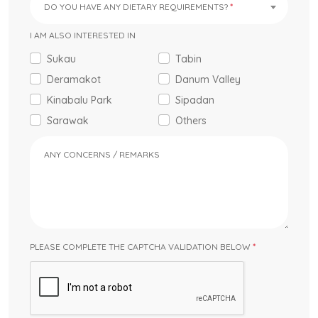
DO YOU HAVE ANY DIETARY REQUIREMENTS?
I AM ALSO INTERESTED IN
Sukau
Tabin
Deramakot
Danum Valley
Kinabalu Park
Sipadan
Sarawak
Others
ANY CONCERNS / REMARKS
PLEASE COMPLETE THE CAPTCHA VALIDATION BELOW