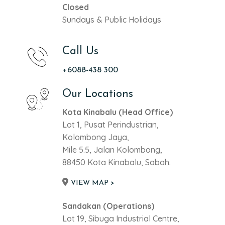
Closed
Sundays & Public Holidays
Call Us
+6088-438 300
Our Locations
Kota Kinabalu (Head Office)
Lot 1, Pusat Perindustrian,
Kolombong Jaya,
Mile 5.5, Jalan Kolombong,
88450 Kota Kinabalu, Sabah.
VIEW MAP >
Sandakan (Operations)
Lot 19, Sibuga Industrial Centre,