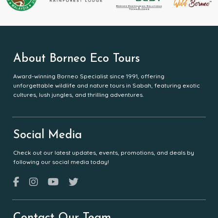
About Borneo Eco Tours
Award-winning Borneo Specialist since 1991, offering
unforgettable wildlife and nature tours in Sabah, featuring exotic
cultures, lush jungles, and thrilling adventures.
Social Media
Check out our latest updates, events, promotions, and deals by
following our social media today!