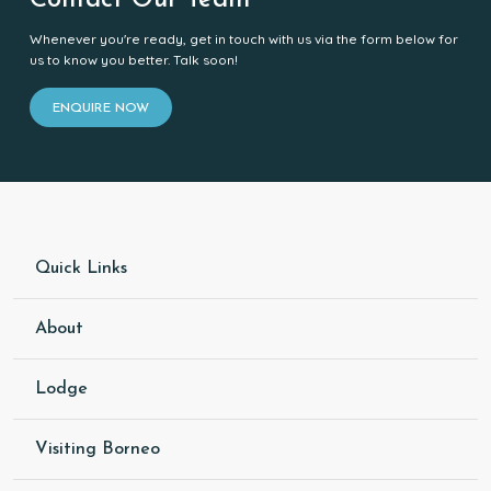
Contact Our Team
Whenever you're ready, get in touch with us via the form below for
us to know you better. Talk soon!
ENQUIRE NOW
Quick Links
About
Lodge
Visiting Borneo