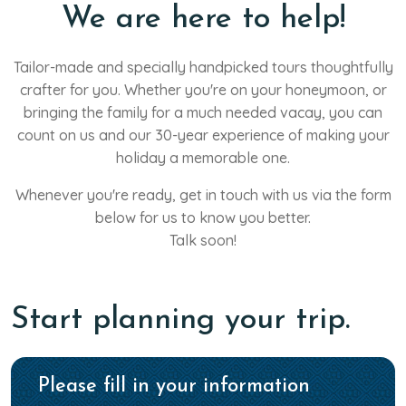
We are here to help!
Tailor-made and specially handpicked tours thoughtfully
crafter for you. Whether you're on your honeymoon, or
bringing the family for a much needed vacay, you can
count on us and our 30-year experience of making your
holiday a memorable one.
Whenever you're ready, get in touch with us via the form
below for us to know you better.
Talk soon!
Start planning your trip.
Please fill in your information