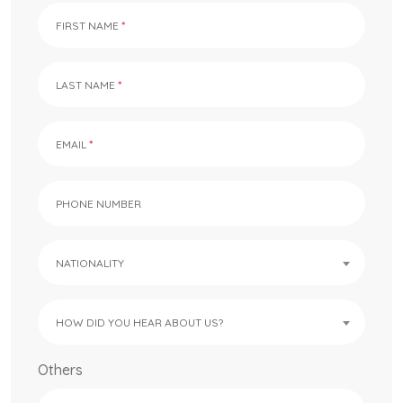
FIRST NAME
LAST NAME
EMAIL
PHONE NUMBER
NATIONALITY
HOW DID YOU HEAR ABOUT US?
Others