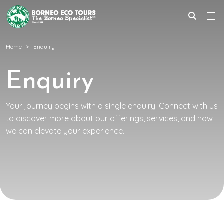
Home
Enquiry
Enquiry
Your journey begins with a single enquiry. Connect with us
to discover more about our offerings, services, and how
we can elevate your experience.