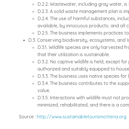
D.2.2. Wastewater, including gray water, is
D.2.3. A solid waste management plan is imp
D.2.4. The use of harmful substances, includ
available, by innocuous products; and all 
D.2.5. The business implements practices to
D.3. Conserving biodiversity, ecosystems, and
D.3.1. Wildlife species are only harvested f
that their utilization is sustainable.
D.3.2. No captive wildlife is held, except f
authorized and suitably equipped to house
D.3.3. The business uses native species for
D.3.4. The business contributes to the supp
value.
D.3.5. Interactions with wildlife must not p
minimized, rehabilitated, and there is a 
Source :
http://www.sustainabletourismcriteria.org