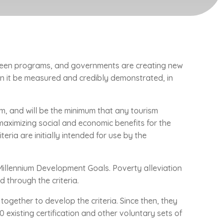
green programs, and governments are creating new
an it be measured and credibly demonstrated, in
, and will be the minimum that any tourism
maximizing social and economic benefits for the
ria are initially intended for use by the
Millennium Development Goals. Poverty alleviation
 through the criteria.
together to develop the criteria. Since then, they
existing certification and other voluntary sets of