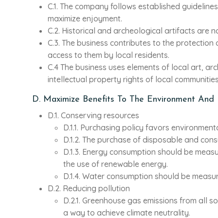
C.1. The company follows established guidelines o
maximize enjoyment.
C.2. Historical and archeological artifacts are 
C.3. The business contributes to the protection o
access to them by local residents.
C.4 The business uses elements of local art, arch
intellectual property rights of local communities
D. Maximize Benefits To The Environment And
D.1. Conserving resources
D.1.1. Purchasing policy favors environment
D.1.2. The purchase of disposable and cons
D.1.3. Energy consumption should be measu
the use of renewable energy.
D.1.4. Water consumption should be measu
D.2. Reducing pollution
D.2.1. Greenhouse gas emissions from all 
a way to achieve climate neutrality.