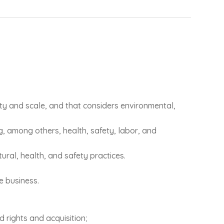
ity and scale, and that considers environmental,
ng, among others, health, safety, labor, and
ural, health, and safety practices.
e business.
d rights and acquisition;