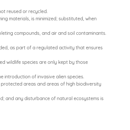
not reused or recycled.
ning materials, is minimized; substituted, when
epleting compounds, and air and soil contaminants.
aded, as part of a regulated activity that ensures
ted wildlife species are only kept by those
 introduction of invasive alien species.
l protected areas and areas of high biodiversity
wild; and any disturbance of natural ecosystems is