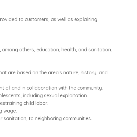
 provided to customers, as well as explaining
, among others, education, health, and sanitation.
hat are based on the area's nature, history, and
nt of and in collaboration with the community.
escents, including sexual exploitation.
straining child labor.
ng wage.
or sanitation, to neighboring communities.