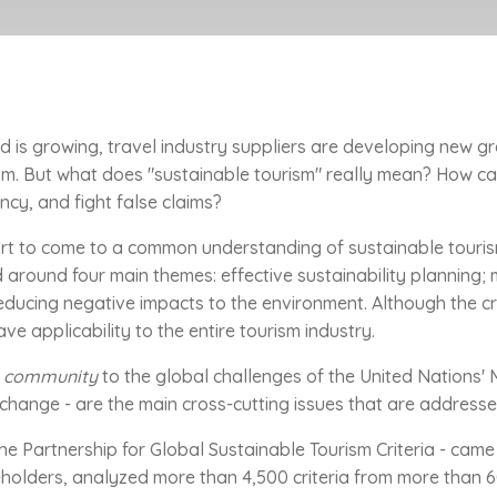
 is growing, travel industry suppliers are developing new 
rism. But what does "sustainable tourism" really mean? How c
ncy, and fight false claims?
rt to come to a common understanding of sustainable tourism
 around four main themes: effective sustainability planning; 
ducing negative impacts to the environment. Although the crite
 applicability to the entire tourism industry.
sm community
to the global challenges of the United Nations' 
 change - are the main cross-cutting issues that are addressed
the Partnership for Global Sustainable Tourism Criteria - came 
olders, analyzed more than 4,500 criteria from more than 60 