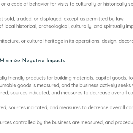
r a code of behavior for visits to culturally or historically se
not sold, traded, or displayed, except as permitted by law.
f local historical, archeological, culturally, and spiritually
itecture, or cultural heritage in its operations, design, decor
.
 Minimize Negative Impacts
ally friendly products for building materials, capital goods,
umable goods is measured, and the business actively seeks w
red, sources indicated, and measures to decrease overall 
red, sources indicated, and measures to decrease overall c
sources controlled by the business are measured, and proced