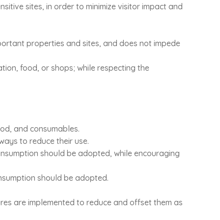
nsitive sites, in order to minimize visitor impact and
 important properties and sites, and does not impede
ation, food, or shops; while respecting the
 food, and consumables.
ays to reduce their use.
consumption should be adopted, while encouraging
onsumption should be adopted.
ures are implemented to reduce and offset them as