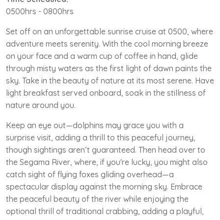
0500hrs - 0800hrs
Set off on an unforgettable sunrise cruise at 0500, where
adventure meets serenity. With the cool morning breeze
on your face and a warm cup of coffee in hand, glide
through misty waters as the first light of dawn paints the
sky. Take in the beauty of nature at its most serene. Have
light breakfast served onboard, soak in the stillness of
nature around you.
Keep an eye out—dolphins may grace you with a
surprise visit, adding a thrill to this peaceful journey,
though sightings aren’t guaranteed. Then head over to
the Segama River, where, if you're lucky, you might also
catch sight of flying foxes gliding overhead—a
spectacular display against the morning sky. Embrace
the peaceful beauty of the river while enjoying the
optional thrill of traditional crabbing, adding a playful,