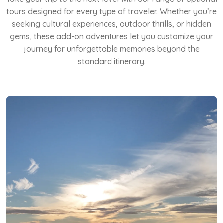
tours designed for every type of traveler. Whether you’re
seeking cultural experiences, outdoor thrills, or hidden
gems, these add-on adventures let you customize your
journey for unforgettable memories beyond the
standard itinerary.