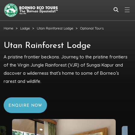
Home
Lodge
Utan Rainforest Lodge
Optional Tours
Utan Rainforest Lodge
A pristine frontier beckons. Journey to the pristine frontiers
of the Virgin Jungle Rainforest (VJR) of Sungai Kapur and
discover a wilderness that’s home to some of Borneo’s
rarest and wildlife.
ENQUIRE NOW