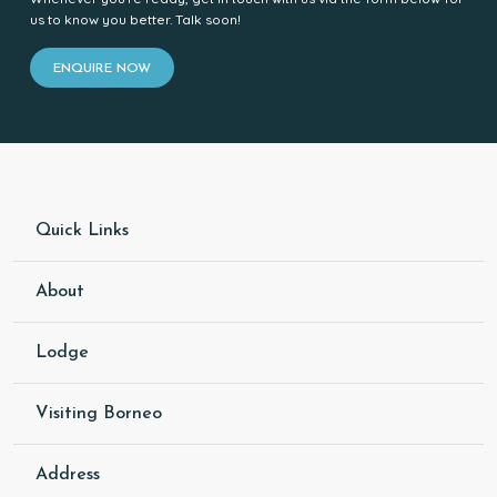
us to know you better. Talk soon!
ENQUIRE NOW
Quick Links
About
Lodge
Visiting Borneo
Address