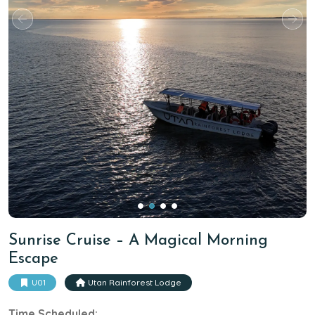
Sunrise Cruise – A Magical Morning
Escape
U01
Utan Rainforest Lodge
Time Scheduled: