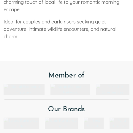
charming touch of local life to your romantic morning
escape.
Ideal for couples and early risers seeking quiet
adventure, intimate wildlife encounters, and natural
charm.
Member of
Our Brands