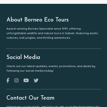
About Borneo Eco Tours
Award-winning Borneo Specialist since 1991, offering
unforgettable wildlife and nature tours in Sabah, featuring exotic
cultures, lush jungles, and thrilling adventures.
Social Media
Check out our latest updates, events, promotions, and deals by
following our social media today!
Contact Our Team
Whenever you're ready, get in touch with us via the form below for