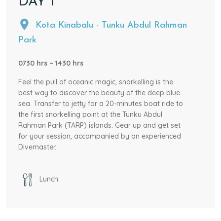
DAY
1
Kota Kinabalu - Tunku Abdul Rahman
Park
0730 hrs – 1430 hrs
Feel the pull of oceanic magic, snorkelling is the
best way to discover the beauty of the deep blue
sea. Transfer to jetty for a 20-minutes boat ride to
the first snorkelling point at the Tunku Abdul
Rahman Park (TARP) islands. Gear up and get set
for your session, accompanied by an experienced
Divemaster.
After testing out the waters, we move on to the
second snorkelling point, where more exotic marine
Lunch
life awaits. Spend a designated time snorkelling.
After all the fun times in the water must have
worked out an appetite. Time for lunch as you hop