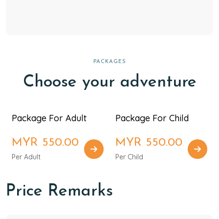
PACKAGES
Choose your adventure
Package For Adult
Package For Child
MYR 550.00
MYR 550.00
Per Adult
Per Child
Price Remarks