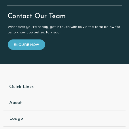
Contact Our Team
Whenever you're ready, get in touch with us via the form below for
us to know you better. Talk soon!
ENQUIRE NOW
Quick Links
About
Lodge