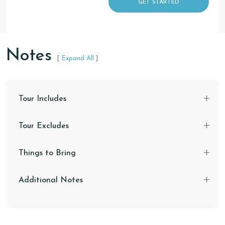
GET STARTED
Notes
[
Expand All
]
Tour Includes
Tour Excludes
Things to Bring
Additional Notes