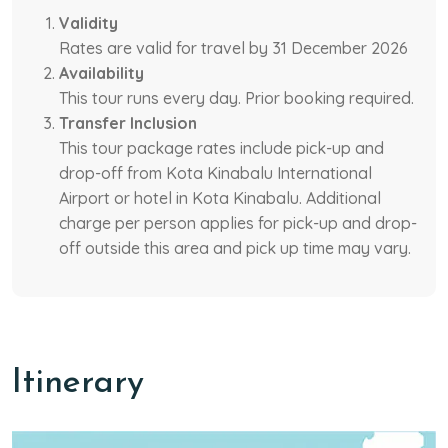
Validity
Rates are valid for travel by 31 December 2026
Availability
This tour runs every day. Prior booking required.
Transfer Inclusion
This tour package rates include pick-up and
drop-off from Kota Kinabalu International
Airport or hotel in Kota Kinabalu. Additional
charge per person applies for pick-up and drop-
off outside this area and pick up time may vary.
Itinerary