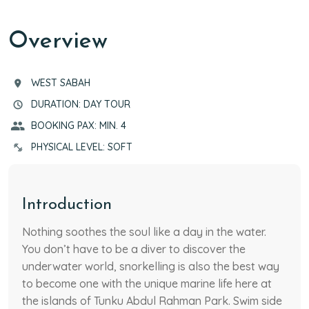
RECOMMENDED TOURS
TOUR HIGHLIGHTS
ITINERARY
NOTES
RATES
Overview
WEST SABAH
DURATION: DAY TOUR
BOOKING PAX: MIN. 4
PHYSICAL LEVEL: SOFT
Introduction
Nothing soothes the soul like a day in the water.
You don’t have to be a diver to discover the
underwater world, snorkelling is also the best way
to become one with the unique marine life here at
the islands of Tunku Abdul Rahman Park. Swim side