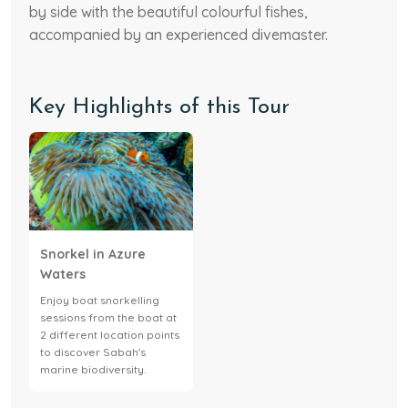
by side with the beautiful colourful fishes,
accompanied by an experienced divemaster.
Key Highlights of this Tour
Snorkel in Azure
Waters
Enjoy boat snorkelling
sessions from the boat at
2 different location points
to discover Sabah's
marine biodiversity.