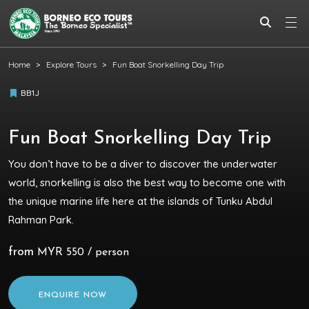
Home
Explore Tours
Fun Boat Snorkelling Day Trip
BB1J
Fun Boat Snorkelling Day Trip
You don’t have to be a diver to discover the underwater
world, snorkelling is also the best way to become one with
the unique marine life here at the islands of Tunku Abdul
Rahman Park.
from
MYR 550 / person
ENQUIRE NOW