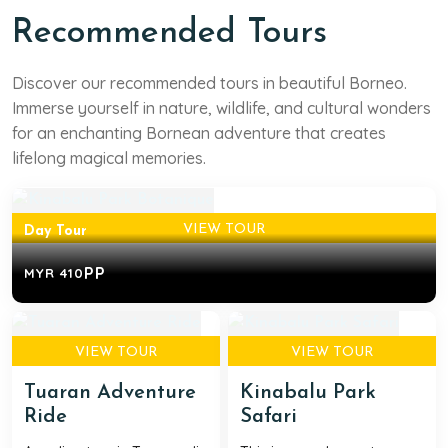
Recommended Tours
West Sabah
Discover our recommended tours in beautiful Borneo.
Kinabalu Park Botanique
Immerse yourself in nature, wildlife, and cultural wonders
for an enchanting Bornean adventure that creates
A daytrip exploring the Kinabalu Park World Heritage
lifelong magical memories.
Site and learning about the rich flora found ...
VIEW TOUR
Day Tour
PP
MYR 410
VIEW TOUR
VIEW TOUR
Tuaran Adventure
Kinabalu Park
Ride
Safari