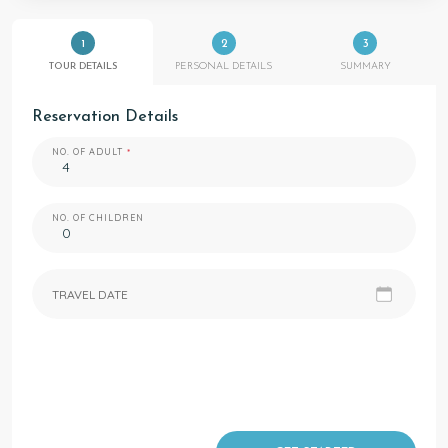
1
2
3
TOUR DETAILS
PERSONAL DETAILS
SUMMARY
Reservation Details
NO. OF ADULT
NO. OF CHILDREN
TRAVEL DATE