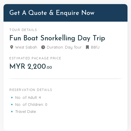
back onto the boat and get whisked to the nearby
TARP island for lunch. After lunch, stretch out and
Get A Quote & Enquire Now
relax… It’s free and easy for the rest of the day
before packing up, bid goodbye to paradise and
take the boat transfer back to the mainland where
TOUR DETAILS
your vehicle will drop you off back at your hotel.
Fun Boat Snorkelling Day Trip
West Sabah
Duration: Day Tour
BB1J
ESTIMATED PACKAGE PRICE
MYR 2,200
.00
RESERVATION DETAILS
No. of Adult: 4
No. of Children: 0
Travel Date: