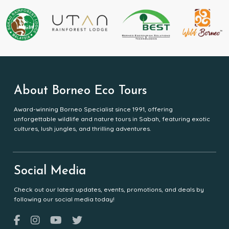
About Borneo Eco Tours
Award-winning Borneo Specialist since 1991, offering
unforgettable wildlife and nature tours in Sabah, featuring exotic
cultures, lush jungles, and thrilling adventures.
Social Media
Check out our latest updates, events, promotions, and deals by
following our social media today!