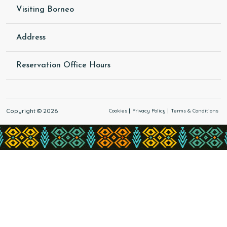
Visiting Borneo
Address
Reservation Office Hours
Copyright © 2026
Cookies
Privacy Policy
Terms & Conditions