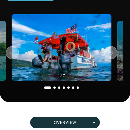
1
/ 7
OVERVIEW