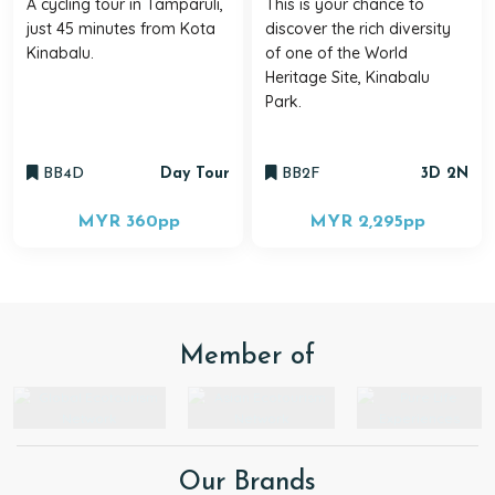
A cycling tour in Tamparuli,
This is your chance to
just 45 minutes from Kota
discover the rich diversity
Kinabalu.
of one of the World
Heritage Site, Kinabalu
Park.
BB4D
Day Tour
BB2F
3D 2N
MYR 360
pp
MYR 2,295
pp
Member of
Our Brands