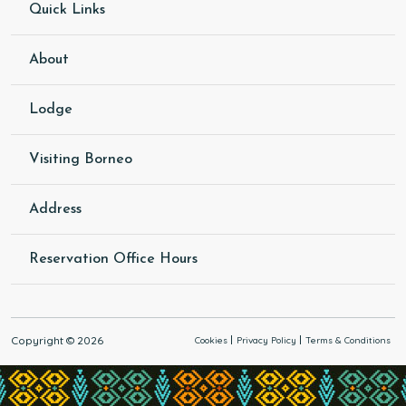
Quick Links
About
Lodge
Visiting Borneo
Address
Reservation Office Hours
Copyright © 2026
Cookies
Privacy Policy
Terms & Conditions