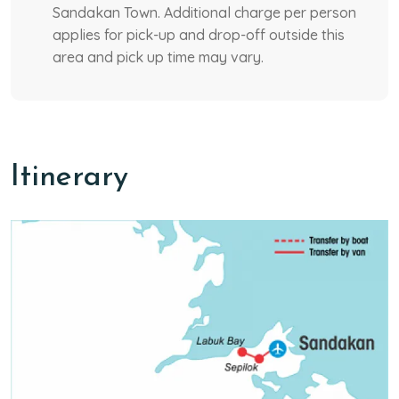
Sandakan Town. Additional charge per person
applies for pick-up and drop-off outside this
area and pick up time may vary.
Itinerary