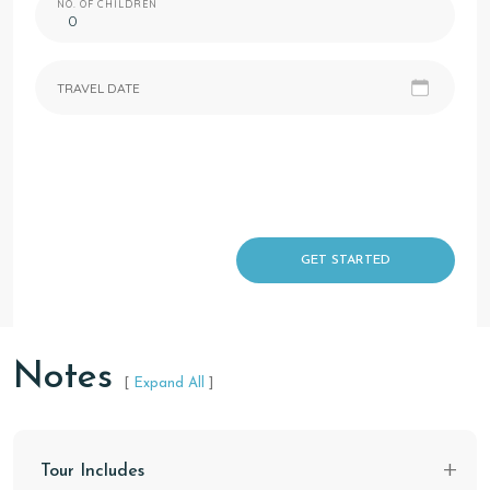
NO. OF CHILDREN
TRAVEL DATE
GET STARTED
Notes
[
Expand All
]
Tour Includes