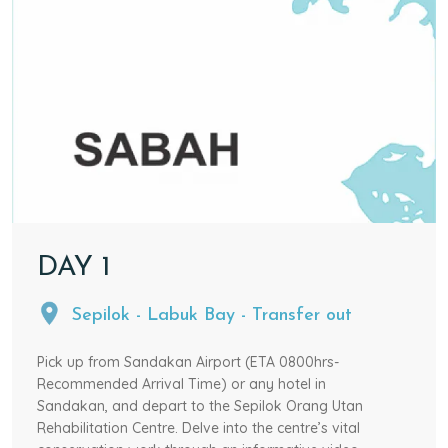
DAY
1
Sepilok - Labuk Bay - Transfer out
Pick up from Sandakan Airport (ETA 0800hrs-
Recommended Arrival Time) or any hotel in
Sandakan, and depart to the Sepilok Orang Utan
Rehabilitation Centre. Delve into the centre’s vital