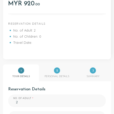
MYR 920
.00
RESERVATION DETAILS
No. of Adult: 2
No. of Children: 0
Travel Date:
1
2
3
TOUR DETAILS
PERSONAL DETAILS
SUMMARY
Reservation Details
NO. OF ADULT