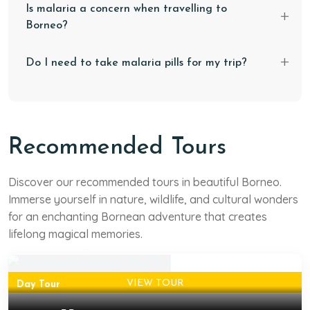
Is malaria a concern when travelling to
Borneo?
Do I need to take malaria pills for my trip?
Recommended Tours
West Sabah
Twin Island Hopping Day
Discover our recommended tours in beautiful Borneo.
Immerse yourself in nature, wildlife, and cultural wonders
Trip
for an enchanting Bornean adventure that creates
Fellow thalassophile, did you hear the sea calling? Then,
lifelong magical memories.
this trip is the answer to that call!
VIEW TOUR
Day Tour