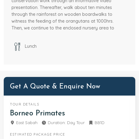
conservation work through an informative video
presentation. Thereafter, walk about ten minutes
through the rainforest on wooden boardwalks to
witness the feeding of the orangutans at 1000hrs.
Then, we continue to the enclosed nursery area to
quietly observe young orang utans eat and play.
Lunch
OPTIONAL:
Add-on tour at Sun Bear Conservation
Centre to learn about the conservation of the
world’s smallest bear after visiting the Sepilok
Orangutan Rehabilitation Centre at own expense.
After lunch we will proceed to Labuk Bay Proboscis
Sanctuary. We will trek to witness the feeding of the
Get A Quote & Enquire Now
elusive Proboscis Monkeys and silver leaf langurs at
the sanctuary. Transfer to airport at 1600hrs for
TOUR DETAILS
your late afternoon flight or drop off at your hotel.
Borneo Primates
East Sabah
Duration: Day Tour
BB1D
ESTIMATED PACKAGE PRICE