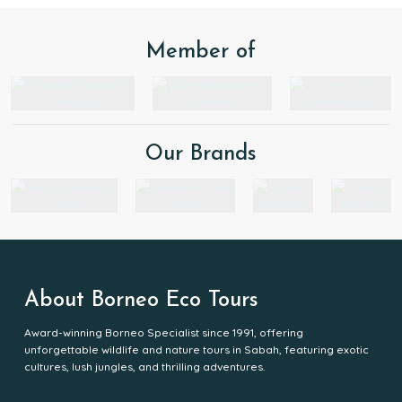
Member of
Our Brands
About Borneo Eco Tours
Award-winning Borneo Specialist since 1991, offering
unforgettable wildlife and nature tours in Sabah, featuring exotic
cultures, lush jungles, and thrilling adventures.