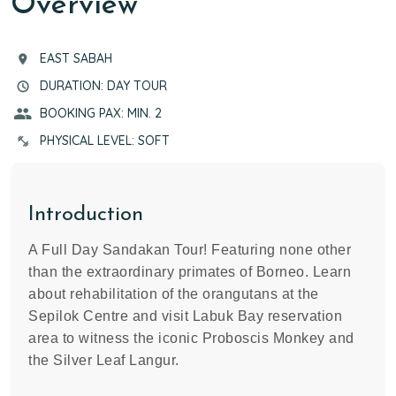
Overview
EAST SABAH
DURATION: DAY TOUR
BOOKING PAX: MIN. 2
PHYSICAL LEVEL: SOFT
Introduction
A Full Day Sandakan Tour! Featuring none other
than the extraordinary primates of Borneo. Learn
about rehabilitation of the orangutans at the
Sepilok Centre and visit Labuk Bay reservation
area to witness the iconic Proboscis Monkey and
the Silver Leaf Langur.