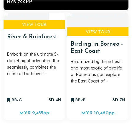
PP
MYR 700
VIEW TOUR
VIEW TOUR
River & Rainforest
Birding in Borneo -
East Coast
Embark on the ultimate 5-
day, 4-night adventure that
Be amazed by the richest
seamlessly combines the
and most exotic of birdlife
allure of both river ...
of Borneo as you explore
the East Coast of ...
BB7G
5D 4N
BB9B
8D 7N
MYR 9,455
pp
MYR 10,460
pp