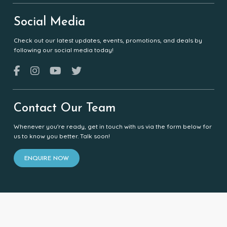
Social Media
Check out our latest updates, events, promotions, and deals by
following our social media today!
Contact Our Team
Whenever you're ready, get in touch with us via the form below for
us to know you better. Talk soon!
ENQUIRE NOW