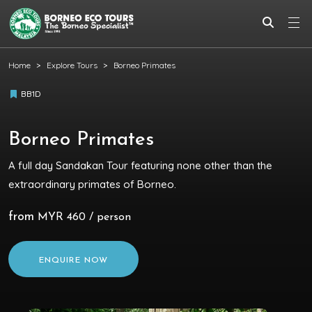
Home
Explore Tours
Borneo Primates
BB1D
Borneo Primates
A full day Sandakan Tour featuring none other than the
extraordinary primates of Borneo.
from
MYR 460 / person
ENQUIRE NOW