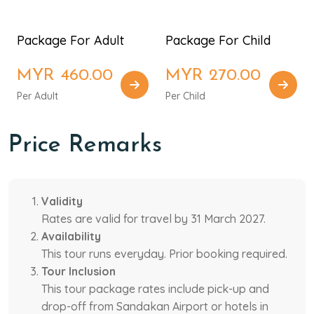
Package For Adult
Package For Child
MYR 460.00
MYR 270.00
Per Adult
Per Child
Price Remarks
Validity
Rates are valid for travel by 31 March 2027.
Availability
This tour runs everyday. Prior booking required.
Tour Inclusion
This tour package rates include pick-up and
drop-off from Sandakan Airport or hotels in