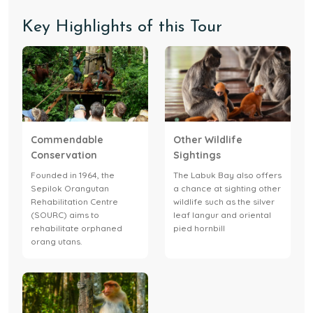
Key Highlights of this Tour
Commendable
Other Wildlife
Conservation
Sightings
Founded in 1964, the
The Labuk Bay also offers
Sepilok Orangutan
a chance at sighting other
Rehabilitation Centre
wildlife such as the silver
(SOURC) aims to
leaf langur and oriental
rehabilitate orphaned
pied hornbill
orang utans.