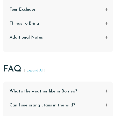
Tour Excludes
Things to Bring
Additional Notes
FAQ
[
Expand All
]
What’s the weather like in Borneo?
Can I see orang utans in the wild?