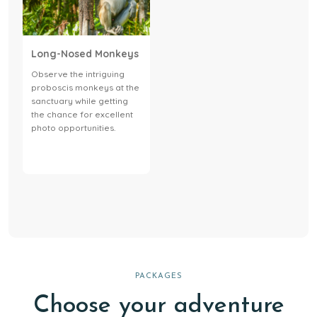
Long-Nosed Monkeys
Observe the intriguing
proboscis monkeys at the
sanctuary while getting
the chance for excellent
photo opportunities.
PACKAGES
Choose your adventure