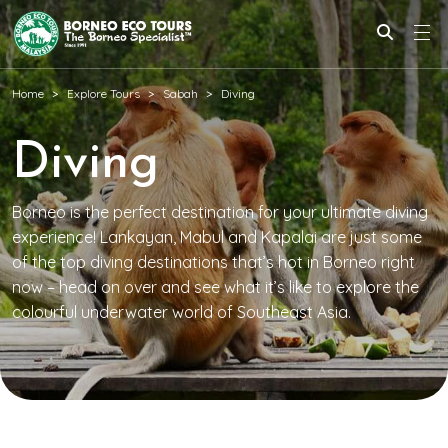
Home
Explore Tours
Sabah
Diving
Diving
Borneo is the perfect destination for your ultimate diving
experience! Lankayan, Mabul and Kapalai are just some
of the top diving destinations that’s hot in Borneo right
now – head on over and see what it’s like to explore the
colourful underwater world of Southeast Asia.