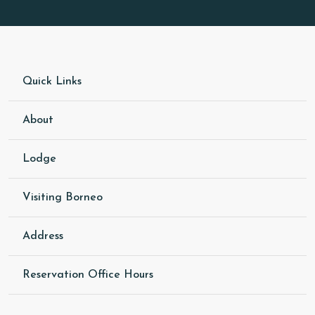
Quick Links
About
Lodge
Visiting Borneo
Address
Reservation Office Hours