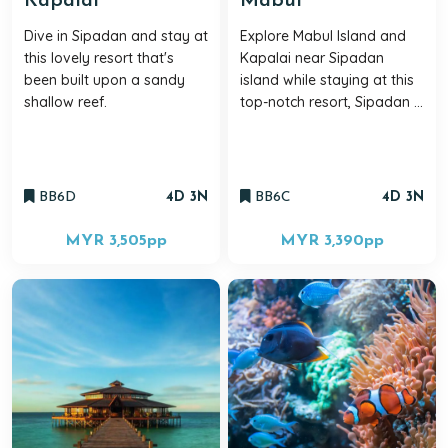
Kapalai
Mabul
Dive in Sipadan and stay at
Explore Mabul Island and
this lovely resort that's
Kapalai near Sipadan
been built upon a sandy
island while staying at this
shallow reef.
top-notch resort, Sipadan ...
BB6D
4D 3N
BB6C
4D 3N
MYR 3,505
pp
MYR 3,390
pp