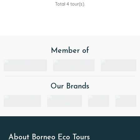
Total 4 tour(s).
Member of
Our Brands
About Borneo Eco Tours