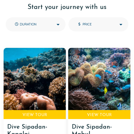
Start your journey with us
DURATION
PRICE
VIEW TOUR
VIEW TOUR
Dive Sipadan-
Dive Sipadan-