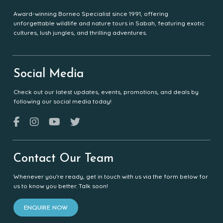
Award-winning Borneo Specialist since 1991, offering
unforgettable wildlife and nature tours in Sabah, featuring exotic
cultures, lush jungles, and thrilling adventures.
Social Media
Check out our latest updates, events, promotions, and deals by
following our social media today!
Contact Our Team
Whenever you're ready, get in touch with us via the form below for
us to know you better. Talk soon!
ENQUIRE NOW