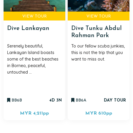
VIEW TOUR
VIEW TOUR
Dive Lankayan
Dive Tunku Abdul
Rahman Park
Serenely beautiful,
To our fellow scuba junkies,
Lankayan Island boasts
this is not the trip that you
some of the best beaches
want to miss out.
in Borneo, peaceful,
untouched ...
BB6B
4D 3N
BB6A
DAY TOUR
MYR 4,211
pp
MYR 610
pp