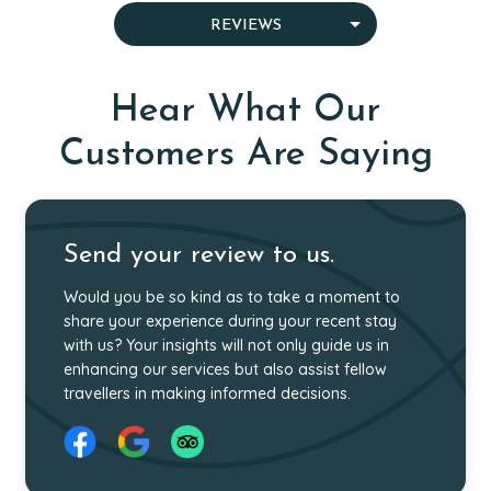
OUR SPECIALIST GUIDES
WHY CHOOSE US
MEET OUR TEAM
WHO WE ARE
REVIEWS
AWARDS
CAREER
GIVING BACK
Hear What Our
Customers Are Saying
Send your review to us.
Would you be so kind as to take a moment to
share your experience during your recent stay
with us? Your insights will not only guide us in
enhancing our services but also assist fellow
travellers in making informed decisions.