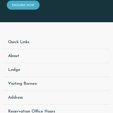
ENQUIRE NOW
Quick Links
About
Lodge
Visiting Borneo
Address
Reservation Office Hours