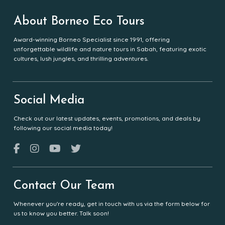
About Borneo Eco Tours
Award-winning Borneo Specialist since 1991, offering
unforgettable wildlife and nature tours in Sabah, featuring exotic
cultures, lush jungles, and thrilling adventures.
Social Media
Check out our latest updates, events, promotions, and deals by
following our social media today!
Contact Our Team
Whenever you're ready, get in touch with us via the form below for
us to know you better. Talk soon!