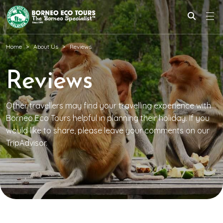
Home
About Us
Reviews
Reviews
Other travellers may find your travelling experience with
Borneo Eco Tours helpful in planning their holiday. If you
would like to share, please leave your comments on our
TripAdvisor.