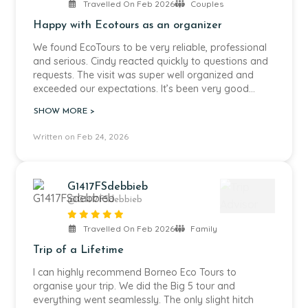
forget.
Travelled On Feb 2026
Couples
Happy with Ecotours as an organizer
We had a very capable guide and an excellent
boatman, who was very good at spotting wildlife we
We found EcoTours to be very reliable, professional
would otherwise have missed. All staff, both from
and serious. Cindy reacted quickly to questions and
Borneo Eco Tours and at the lodge itself, were very
requests. The visit was super well organized and
friendly and welcoming, and also very attentive to
exceeded our expectations. It’s been very good
our children.
value for money!
SHOW MORE >
The lodge itself is beautiful and set right in the
Written on Feb 24, 2026
middle of the jungle along the Kinabatangan River.
Around the lodge there is also an orangutan family,
which we encountered during our stay, which was
very special to see so close to where we were
G1417FSdebbieb
staying. The two swimming pools are ideal to cool
@G1417FSdebbieb
down, especially if you are travelling with children,
and were much appreciated in the heat and
Travelled On Feb 2026
Family
humidity.
Trip of a Lifetime
If you go with children, we would recommend
I can highly recommend Borneo Eco Tours to
including a leisure day to relax a bit more. The
organise your trip. We did the Big 5 tour and
journey to Borneo can be long, and the jet lag can
everything went seamlessly. The only slight hitch
still affect the first days. During our first river safari