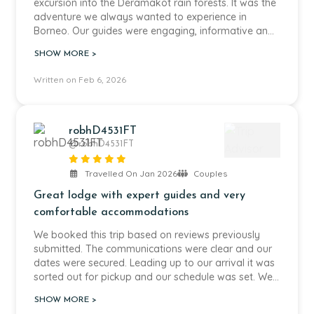
excursion into the Deramakot rain forests. It was the
adventure we always wanted to experience in
Borneo. Our guides were engaging, informative and
adventurous. We saw snakes, birds, orangutans and
SHOW MORE >
a variety of small mammals. The food was great
and the A/C in our accommodation a welcomed
Written on Feb 6, 2026
surprise.
robhD4531FT
@robhD4531FT
Travelled On Jan 2026
Couples
Great lodge with expert guides and very
comfortable accommodations
We booked this trip based on reviews previously
submitted. The communications were clear and our
dates were secured. Leading up to our arrival it was
sorted out for pickup and our schedule was set. We
were picked up and we went for a visit to the
SHOW MORE >
orangutan rehabilitation Centre. The visit was