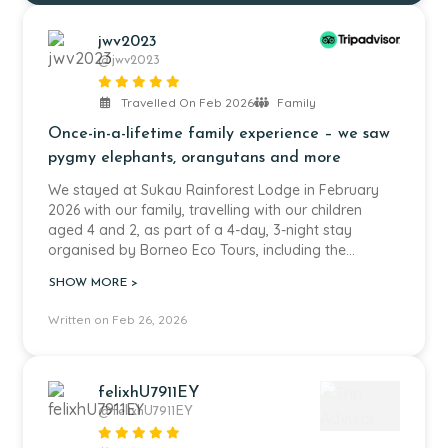
jwv2023
@jwv2023
Travelled On Feb 2026
Family
Once-in-a-lifetime family experience – we saw
pygmy elephants, orangutans and more
We stayed at Sukau Rainforest Lodge in February
2026 with our family, travelling with our children
aged 4 and 2, as part of a 4-day, 3-night stay
organised by Borneo Eco Tours, including the
Kinabatangan River safari.
SHOW MORE >
We were incredibly lucky to see all of the Borneo Big
Written on Feb 26, 2026
Five, including pygmy elephants, orangutans and
crocodiles. Seeing the pygmy elephants in the wild,
from relatively close but always at a respectful
distance, was very special. We have added some of
felixhU7911EY
our photos to this review. It really felt like a once-in-
@felixhU7911EY
a-lifetime experience and something we will never