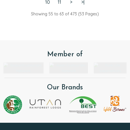
The logistics and facilities were top-notch:
10
11
>
>|
• Accommodations: The rooms at both lodges were
very comfortable and well-maintained.
Showing 55 to 63 of 473 (53 Pages)
• Dining: The food was (very!) good throughout the
trip.
• Atmosphere: The overall vibe was incredibly
friendly and welcoming.
We had a fantastic few days in the jungle. Thank
you for the memories—we hope to come back!
Member of
Our Brands