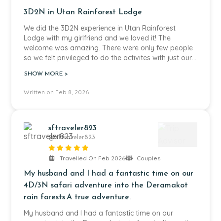
us to fully immerse ourselves in the incredible nature
3D2N in Utan Rainforest Lodge
of Borneo without any worries.
We did the 3D2N experience in Utan Rainforest
Thanks to Echo Tours Borneo, we experienced
Lodge with my girlfriend and we loved it! The
unforgettable moments in the rainforest,
welcome was amazing. There were only few people
encountered amazing wildlife and enjoyed a journey
so we felt privileged to do the activites with just our
that was both smooth and deeply enriching.
guide Ben. Ben was a very kind and motivated guide
SHOW MORE >
and all the informations he gave to us about the
A heartfelt thank you to Cindy and the entire team –
wildlife were really interesting. The food was really
Written on Feb 8, 2026
we can wholeheartedly recommend Echo Tours
tasty and there were new dishes every day.
Borneo and would travel with them again anytime.
sftraveler823
@sftraveler823
Travelled On Feb 2026
Couples
My husband and I had a fantastic time on our
4D/3N safari adventure into the Deramakot
rain forests.A true adventure.
My husband and I had a fantastic time on our