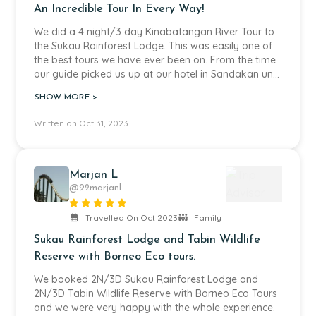
An Incredible Tour In Every Way!
We did a 4 night/3 day Kinabatangan River Tour to
the Sukau Rainforest Lodge. This was easily one of
the best tours we have ever been on. From the time
our guide picked us up at our hotel in Sandakan until
we were dropped back off when the tour ended
SHOW MORE >
everything was flawless. The guides, captains and
hotel staff were all so kind and professional. The
Written on Oct 31, 2023
food and rooms were well above our expectations.
The area behind the lodge was incredible as we saw
all kinds of wildlife including orangutans right there
on the property. The boat cruises on the river were
Marjan L
magical and we saw so much wildlife due the hard
@92marjanl
work our guide. I can highly recommended this
company as it was money well spent. They also
Travelled On Oct 2023
Family
made the booking process easy and stress free.
Sukau Rainforest Lodge and Tabin Wildlife
Reserve with Borneo Eco tours.
We booked 2N/3D Sukau Rainforest Lodge and
2N/3D Tabin Wildlife Reserve with Borneo Eco Tours
and we were very happy with the whole experience.