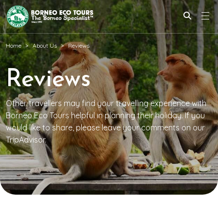
Home
About Us
Reviews
Reviews
Other travellers may find your travelling experience with
Borneo Eco Tours helpful in planning their holiday. If you
would like to share, please leave your comments on our
TripAdvisor.