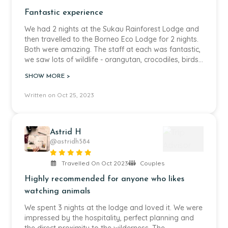
Fantastic experience
We had 2 nights at the Sukau Rainforest Lodge and
then travelled to the Borneo Eco Lodge for 2 nights.
Both were amazing. The staff at each was fantastic,
we saw lots of wildlife - orangutan, crocodiles, birds,
snakes, frogs, monkeys, lizards - only thing we
SHOW MORE >
missed were the elephants. The tour was really well
organised with a good mix of time to ourselves but
Written on Oct 25, 2023
also being busy with trips on the river or hikes int he
jungle.
Astrid H
@astridh584
Travelled On Oct 2023
Couples
Highly recommended for anyone who likes
watching animals
We spent 3 nights at the lodge and loved it. We were
impressed by the hospitality, perfect planning and