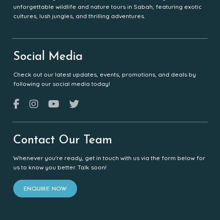
unforgettable wildlife and nature tours in Sabah, featuring exotic
cultures, lush jungles, and thrilling adventures.
Social Media
Check out our latest updates, events, promotions, and deals by
following our social media today!
Contact Our Team
Whenever you're ready, get in touch with us via the form below for
us to know you better. Talk soon!
ENQUIRE NOW