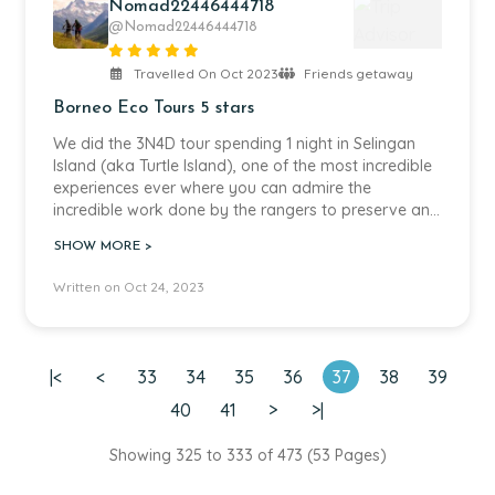
Nomad22446444718
@Nomad22446444718
Travelled On Oct 2023
Friends getaway
Borneo Eco Tours 5 stars
We did the 3N4D tour spending 1 night in Selingan
Island (aka Turtle Island), one of the most incredible
experiences ever where you can admire the
incredible work done by the rangers to preserve and
protect turtles and allowing you admire closely the
SHOW MORE >
whole process of nesting, hatching and releasing
baby turtles, always respecting the animals and
Written on Oct 24, 2023
advocating for their well-being. The other 2 nights
we want to an amazing lodge in the middle of the
rainforest, and no surprise they kept the same
respect for nature and animals. We were able to
|<
<
33
34
35
36
37
38
39
spot 4 out of the big 5, crocodiles, orang utans,
proboscis monkeys and different species of
40
41
>
>|
hornbills, only missed the pygmy elephants. The river
cruises were magic and our trip guide was the best,
Showing 325 to 333 of 473 (53 Pages)
thanks Lau for sharing so much knowledge and