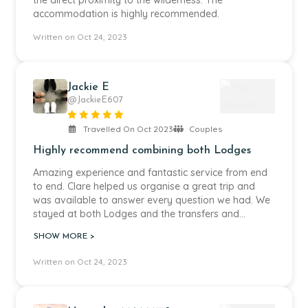
the direct proximity to the wilderness. The
accommodation is highly recommended.
Written on Oct 24, 2023
Jackie E
@JackieE607
Travelled On Oct 2023
Couples
Highly recommend combining both Lodges
Amazing experience and fantastic service from end
to end. Clare helped us organise a great trip and
was available to answer every question we had. We
stayed at both Lodges and the transfers and
organisation were seamless. Highly recommend.
SHOW MORE >
Written on Oct 24, 2023