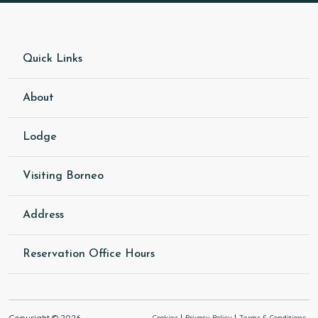
Quick Links
About
Lodge
Visiting Borneo
Address
Reservation Office Hours
Copyright © 2026
Cookies
Privacy Policy
Terms & Conditions