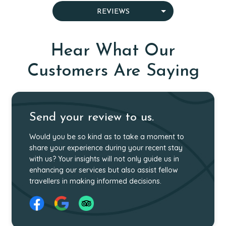
OUR SPECIALIST GUIDES
WHY CHOOSE US
MEET OUR TEAM
WHO WE ARE
REVIEWS
AWARDS
CAREER
GIVING BACK
Hear What Our
Customers Are Saying
Send your review to us.
Would you be so kind as to take a moment to
share your experience during your recent stay
with us? Your insights will not only guide us in
enhancing our services but also assist fellow
travellers in making informed decisions.