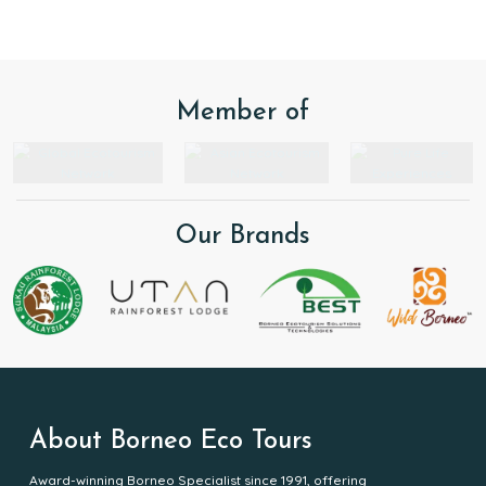
respect for nature.
Member of
Our Brands
About Borneo Eco Tours
Award-winning Borneo Specialist since 1991, offering