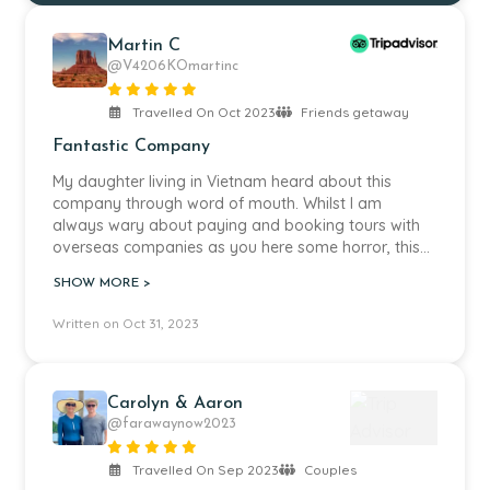
Martin C
@V4206KOmartinc
Travelled On Oct 2023
Friends getaway
Fantastic Company
My daughter living in Vietnam heard about this
company through word of mouth. Whilst I am
always wary about paying and booking tours with
overseas companies as you here some horror, this
was certainly not the case. We planned a weeks
SHOW MORE >
holiday travelling around Borneo, visiting a whole
range of activities. All my planning was done
Written on Oct 31, 2023
through Cindy, who was fantastically helpful offering
a range of options. Throughout our stay the service
provided from everybody within the company was
exceptional. Pick-ups, transport was all on time and
Carolyn & Aaron
the knowledge of the guides was outstanding. I
@farawaynow2023
would highly recommend this company.
Travelled On Sep 2023
Couples